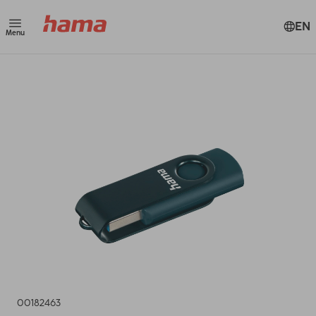
EN
Menu
00182463