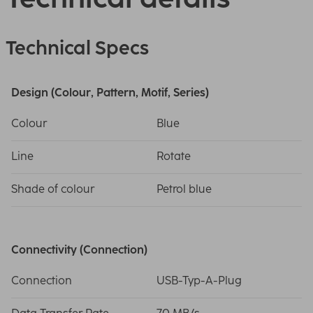
Technical Specs
Design (Colour, Pattern, Motif, Series)
Colour
Blue
Line
Rotate
Shade of colour
Petrol blue
Connectivity (Connection)
Connection
USB-Typ-A-Plug