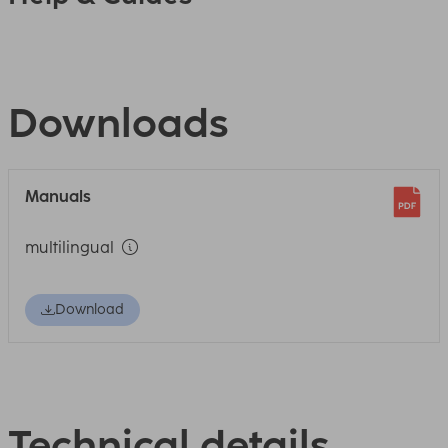
Downloads
Manuals
multilingual
Download
Technical details