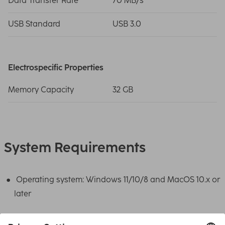
Data Transfer Rate
70 MB/s
USB Standard
USB 3.0
Electrospecific Properties
Memory Capacity
32 GB
System Requirements
Operating system: Windows 11/10/8 and MacOS 10.x or
later