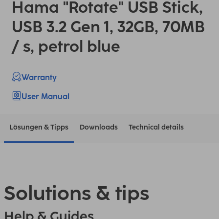
Hama "Rotate" USB Stick,
USB 3.2 Gen 1, 32GB, 70MB
/ s, petrol blue
Warranty
User Manual
Lösungen & Tipps
Downloads
Technical details
Solutions & tips
Help & Guides