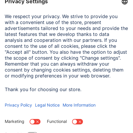
Note for Consumers
The operating instructions for the "Rotate" USB stick can
be found at www.hama.com under item number
00182463.
USB 3.2 Gen 1 is suitable for all devices with USB
interface
and is backwards compatible with USB 2.0.
The read rate of 70 MB/s can only be achieved with a USB
3.2 Gen. 1
interface
. If a USB 2.0
interface
is used, the
speed will be reduced.