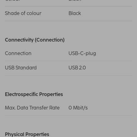
Shade of colour
Black
Connectivity (Connection)
Connection
USB-C-plug
USB Standard
USB 2.0
Electrospecific Properties
Max. Data Transfer Rate
0 Mbit/s
Physical Properties