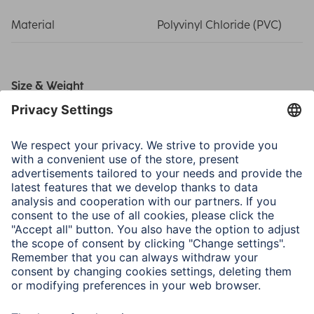
Material
Polyvinyl Chloride (PVC)
Size & Weight
Length
0,60 m
Note for Consumers
Charging cable suitable for all Hama smart watches, with
the exception of "Fit Track 3910" fitness tracker and "Fit
Watch 6900" smart watch (Hama item numbers
00178603, 00178607).