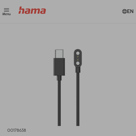
EN
Menu
00178638