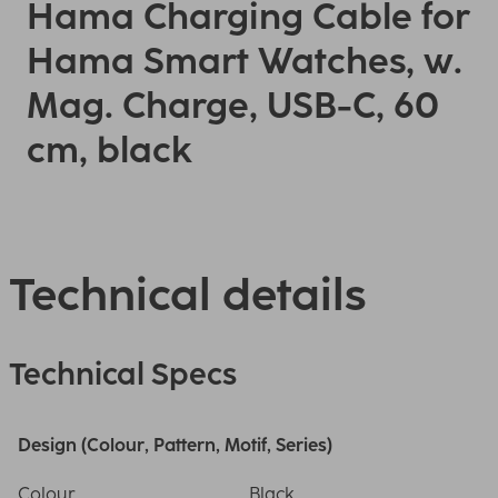
Hama Charging Cable for
Hama Smart Watches, w.
Mag. Charge, USB-C, 60
cm, black
Technical details
Technical Specs
Design (Colour, Pattern, Motif, Series)
Colour
Black