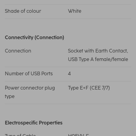
Shade of colour
White
Connectivity (Connection)
Connection
Socket with Earth Contact,
USB Type A female/female
Number of USB Ports
4
Power connector plug
Type E+F (CEE 7/7)
type
Electrospecific Properties