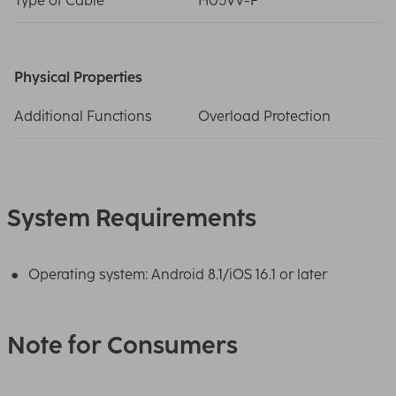
Type of Cable
H05VV-F
Physical Properties
Additional Functions
Overload Protection
System Requirements
Operating system: Android 8.1/iOS 16.1 or later
Note for Consumers