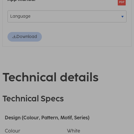
Download
Technical details
Technical Specs
Design (Colour, Pattern, Motif, Series)
Colour
White