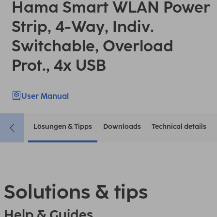
Hama Smart WLAN Power
Strip, 4-Way, Indiv.
Switchable, Overload
Prot., 4x USB
User Manual
Lösungen & Tipps
Downloads
Technical details
Solutions & tips
Help & Guides