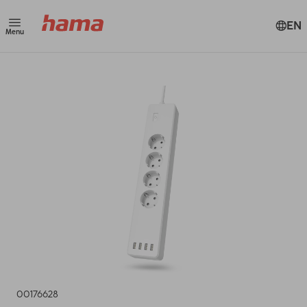
EN
Menu
00176628