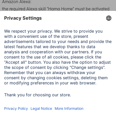
Amazon Alexa:
the required
Alexa
skill "Hama Home" must be activated
in the
Alexa
app for this. The user account for the Hama
Home app is then connected to
Alexa
. This allows the
devices to be controlled via voice control (switching
on/off)
Google Assistant:
the "Hama Home" service must be activated in the Google
Home app for this. The user account for the Hama Home
app is then connected to Google.
This allows the devices to be controlled via voice control
(switching on/off).