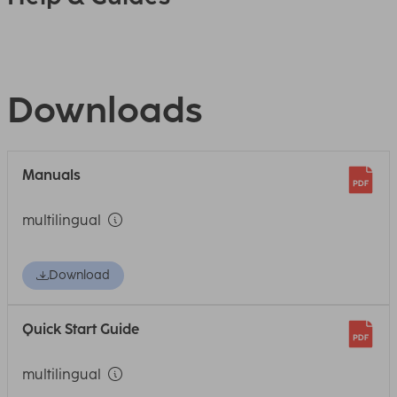
Downloads
Manuals
multilingual
Download
Quick Start Guide
multilingual