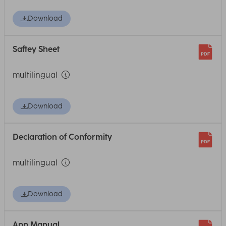
Download
Saftey Sheet
multilingual
Download
Declaration of Conformity
multilingual
Download
App Manual