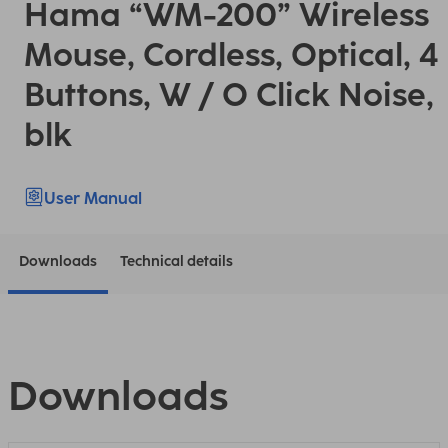
Hama “WM-200” Wireless
Mouse, Cordless, Optical, 4
Buttons, W / O Click Noise,
blk
User Manual
Downloads
Technical details
Downloads