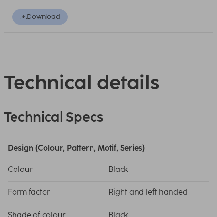
Download
Technical details
Technical Specs
Design (Colour, Pattern, Motif, Series)
Colour
Black
Form factor
Right and left handed
Shade of colour
Black