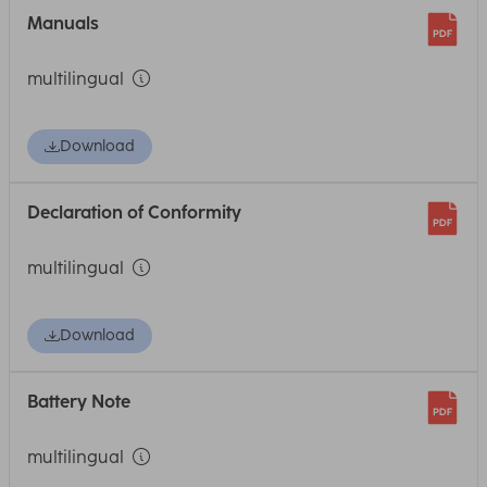
Manuals
multilingual
Download
Declaration of Conformity
multilingual
Download
Battery Note
multilingual