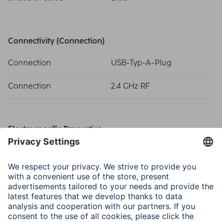
Connectivity (Connection)
Connection
USB-Typ-A-Plug
Connection
2.4 GHz RF
Electrospecific Properties
Compatible operating
Windows 11/10
systems
DPI-Range
800/1200/1600