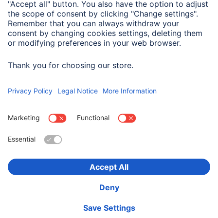
System Requirements
Operating system: Windows 11/10
Choose Country
Corporate Information
Privacy & Security
Terms of Warranty
Declarations of conformity
Accessibility statement
Product Recalls