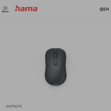
EN
Menu
00173075