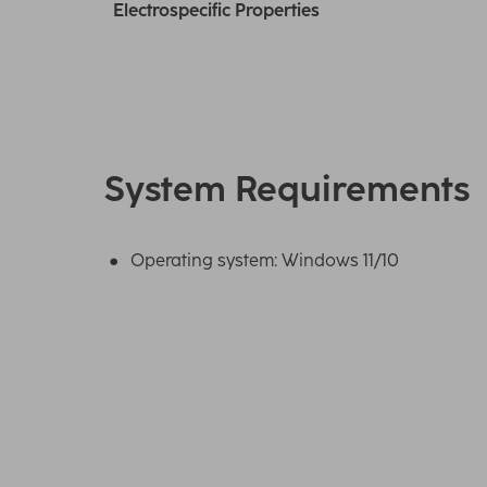
Electrospecific Properties
System Requirements
Operating system: Windows 11/10