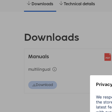
Downloads
Technical details
Downloads
Manuals
multilingual
Download