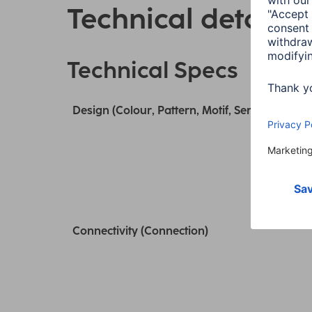
Technical details
Technical Specs
Design (Colour, Pattern, Motif, Series)
Connectivity (Connection)