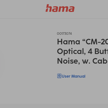
00173074
Hama “CM-20
Optical, 4 But
Noise, w. Cab
User Manual