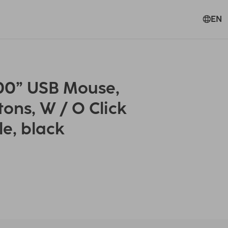
EN
0” USB Mouse,
tons, W / O Click
le, black