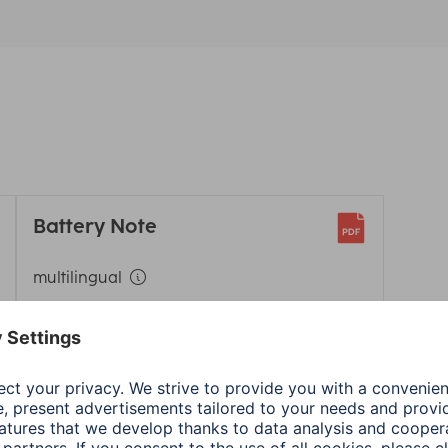
Battery Note
multilingual
Download