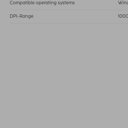
Compatible operating systems
Wind
DPI-Range
100