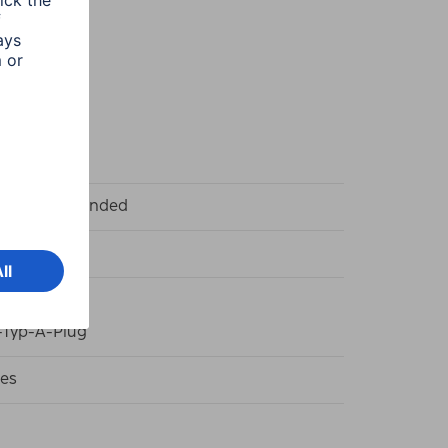
k
t and left handed
k
Typ-A-Plug
es