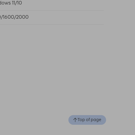
ows 11/10
0/1600/2000
Top of page