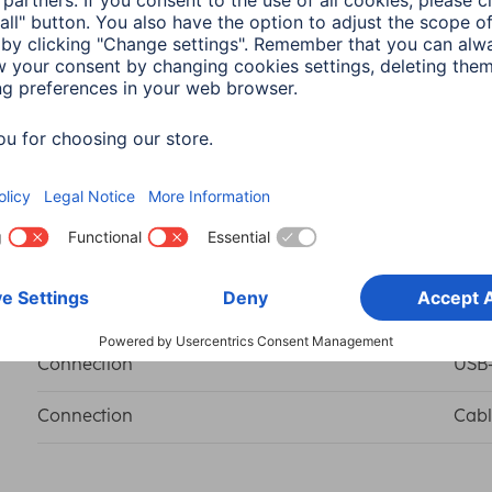
Colour
Blac
Form factor
Righ
Shade of colour
Blac
Connection
USB-
Connection
Cabl