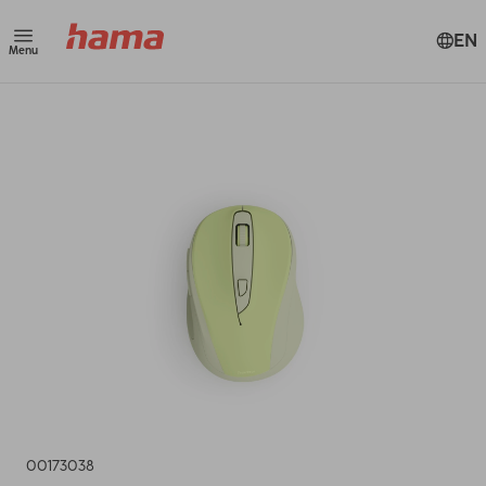
EN
Menu
00173038