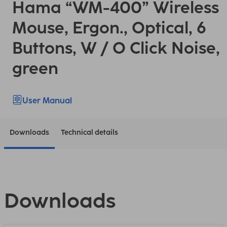
Hama “WM-400” Wireless
Mouse, Ergon., Optical, 6
Buttons, W / O Click Noise,
green
User Manual
Downloads
Technical details
Downloads