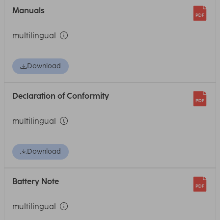
Manuals
multilingual
Download
Declaration of Conformity
multilingual
Download
Battery Note
multilingual