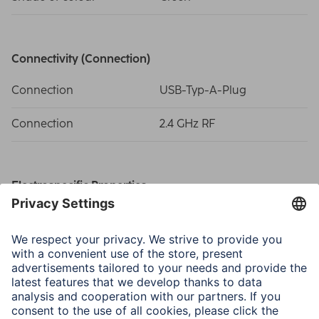
Connectivity (Connection)
Connection
USB-Typ-A-Plug
Connection
2.4 GHz RF
Electrospecific Properties
Compatible operating
Windows 11/10/8/7
systems
DPI-Range
800/1200/1600