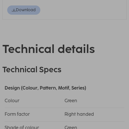
Download
Technical details
Technical Specs
Design (Colour, Pattern, Motif, Series)
Colour
Green
Form factor
Right handed
Shade of colour
Green