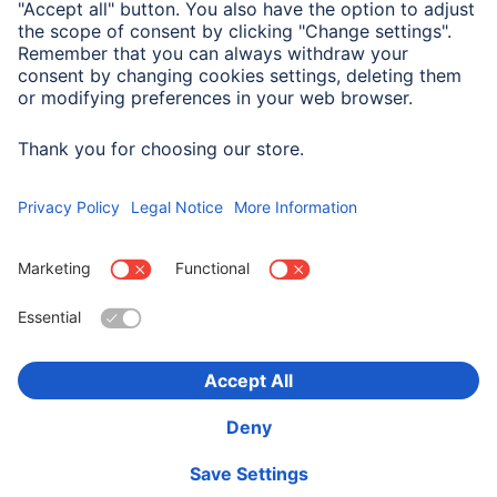
System Requirements
Windows 11/10
Choose Country
Corporate Information
Privacy & Security
Terms of Warranty
Declarations of conformity
Accessibility statement
Product Recalls