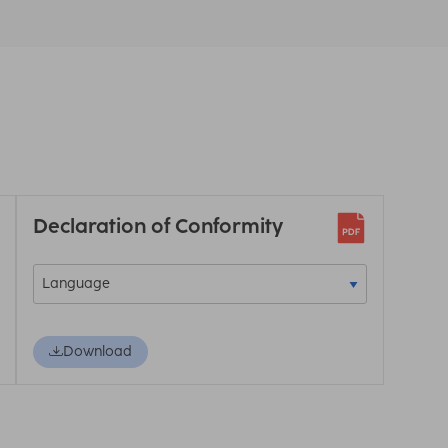
Declaration of Conformity
Download