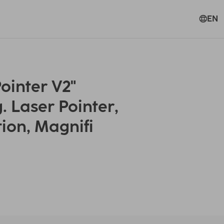
EN
ointer V2"
. Laser Pointer,
tion, Magnifi