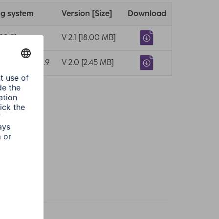
ng system
Version [Size]
Download
10/11
V 2.1 [18.00 MB]
10.7/10.8/10.9
V 2.0 [2.45 MB]
k
racite