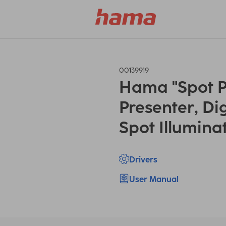
00139919
Hama "Spot P
Presenter, Dig
Spot Illumina
Drivers
User Manual