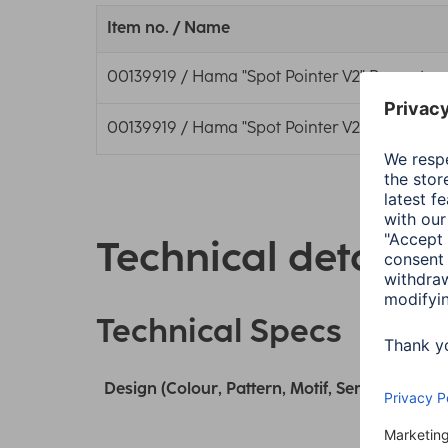
Item no. / Name
00139919 / Hama "Spot Pointer V2" Presenter, D
00139919 / Hama "Spot Pointer V2" Presenter, D
Technical details
Technical Specs
Design (Colour, Pattern, Motif, Series)