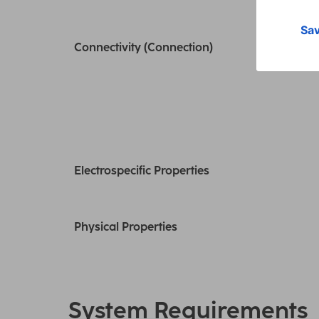
Connectivity (Connection)
Electrospecific Properties
Physical Properties
System Requirements