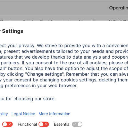
Operati
ig. Laser Pointer, Spot Illumination, Magnifier
WIN 7/8/
ig. Laser Pointer, Spot Illumination, Magnifier
MacOS X 
Colour
Blac
Shade of colour
Anth