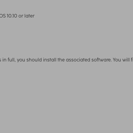
S 10.10 or later
ns in full, you should install the associated software. You wil