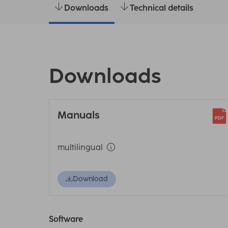
Downloads
Technical details
Downloads
Manuals
multilingual
Download
Software