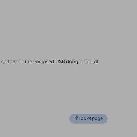
l find this on the enclosed USB dongle and at
Top of page