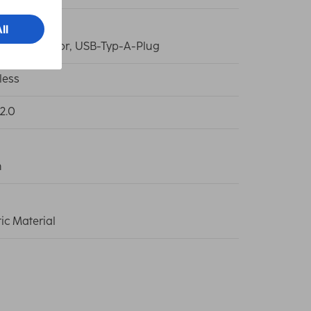
C-Connector, USB-Typ-A-Plug
less
2.0
m
tic Material