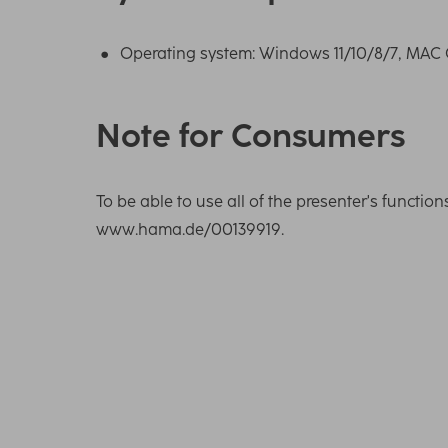
Operating system: Windows 11/10/8/7, MAC O
Note for Consumers
To be able to use all of the presenter's functio
www.hama.de/00139919.