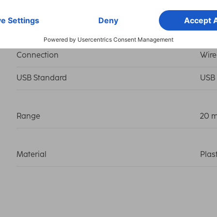
Connection
USB-
Connection
Wire
USB Standard
USB 
Range
20 
Material
Plas