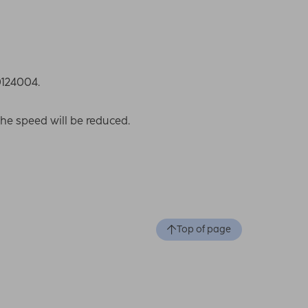
0124004.
the speed will be reduced.
Top of page