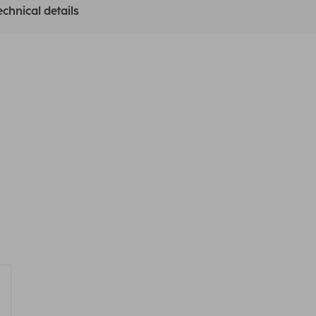
echnical details