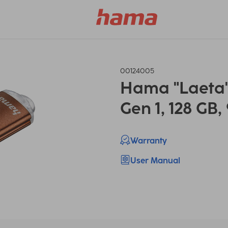
00124005
Hama "Laeta" 
Gen 1, 128 GB,
Warranty
User Manual