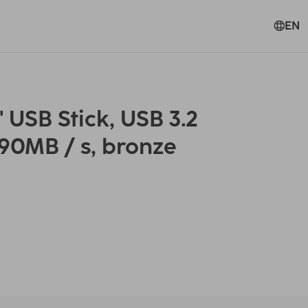
EN
USB Stick, USB 3.2
 90MB / s, bronze