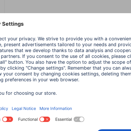
Colour
Bro
Line
Laet
Shade of colour
Bron