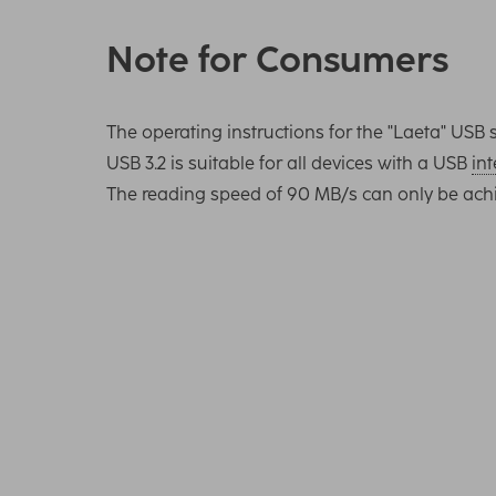
Note for Consumers
The operating instructions for the "Laeta" U
USB 3.2 is suitable for all devices with a USB
int
The reading speed of 90 MB/s can only be ach