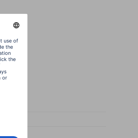
wn
a
ze