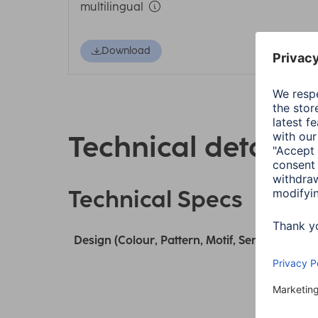
multilingual
Download
Technical details
Technical Specs
Design (Colour, Pattern, Motif, Series)