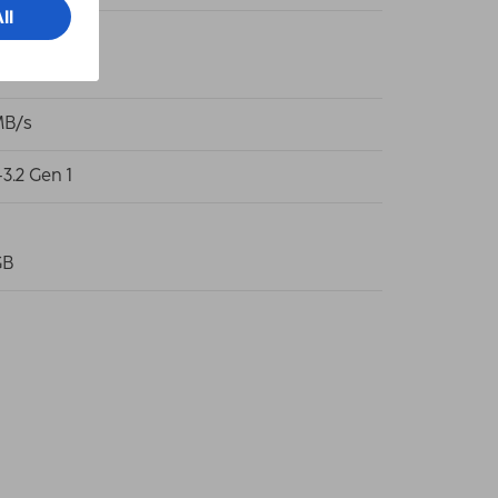
Typ-A-Plug
MB/s
3.2 Gen 1
GB