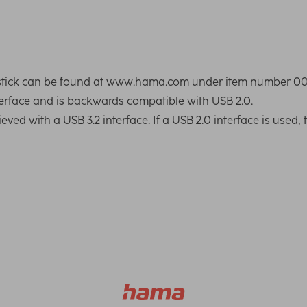
SB stick can be found at www.hama.com under item number 0
erface
and is backwards compatible with USB 2.0.
ieved with a USB 3.2
interface
. If a USB 2.0
interface
is used, 