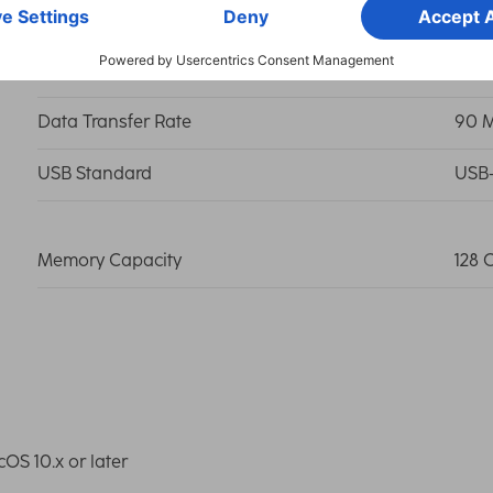
Connection
USB-
Data Transfer Rate
90 
USB Standard
USB-
Memory Capacity
128 
S 10.x or later