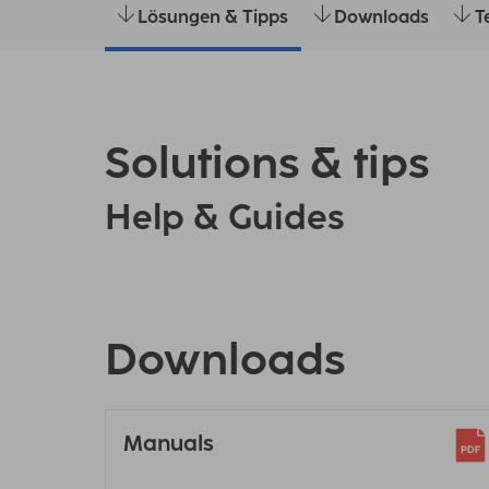
Lösungen & Tipps
Downloads
T
Solutions & tips
Help & Guides
Downloads
Manuals