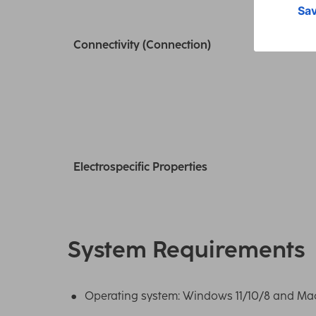
Connectivity (Connection)
Electrospecific Properties
System Requirements
Operating system: Windows 11/10/8 and MacO