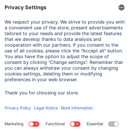
Suitable for
Smartphone
Note for Consumers
Complete designation for test and method:
MIL-STD-810Hw/CHANGE 1(2022) Method 516.8 Section
4.6.5