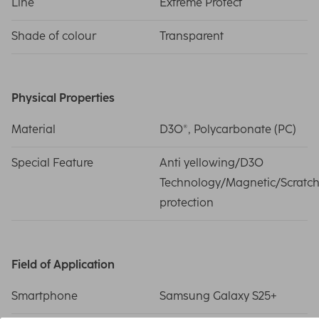
Line
Extreme Protect
Shade of colour
Transparent
Physical Properties
Material
D3O®, Polycarbonate (PC)
Special Feature
Anti yellowing/D3O
Technology/Magnetic/Scratc
protection
Field of Application
Smartphone
Samsung Galaxy S25+