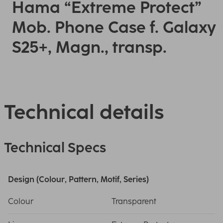
Hama “Extreme Protect”
Mob. Phone Case f. Galaxy
S25+, Magn., transp.
Technical details
Technical Specs
Design (Colour, Pattern, Motif, Series)
Colour
Transparent