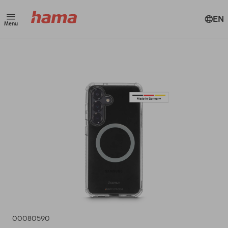
EN
Menu
00080590