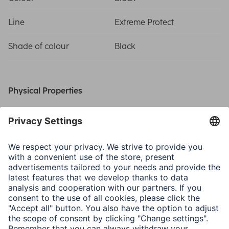
Line
Extreme Protect
Shade of colour
Black
Physical Properties
Material
D3O®, Polycarbonate (PC)
Special Feature
D3O Technology/Scratch
protection
Field of Application
Smartphone
Samsung Galaxy S25 Ultra