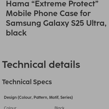
Hama “Extreme Protect”
Mobile Phone Case for
Samsung Galaxy S25 Ultra,
black
Technical details
Technical Specs
Design (Colour, Pattern, Motif, Series)
Colour
Black