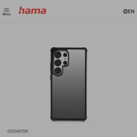
EN
Menu
00080581