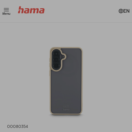
EN
Menu
00080354