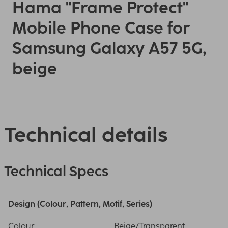
Hama "Frame Protect"
Mobile Phone Case for
Samsung Galaxy A57 5G,
beige
Technical details
Technical Specs
Design (Colour, Pattern, Motif, Series)
Colour
Beige/Transparent