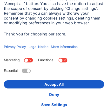
Smartphone
Samsung Galaxy A57 5G
Suitable for
Smartphone
Choose Country
Corporate Information
Privacy & Security
Terms of Warranty
Declarations of conformity
Accessibility statement
Product Recalls