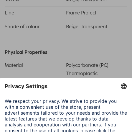
Line
Frame Protect
Shade of colour
Beige, Transparent
Physical Properties
Material
Polycarbonate (PC),
Thermoplastic
Polyurethane (TPU)
Special Feature
Precise recess/Related
side buttons
Field of Application