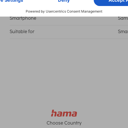
Smartphone
Sams
Suitable for
Sma
Choose Country