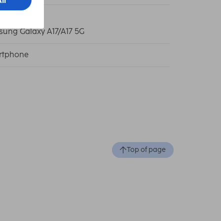
ung Galaxy A17/A17 5G
rtphone
Top of page