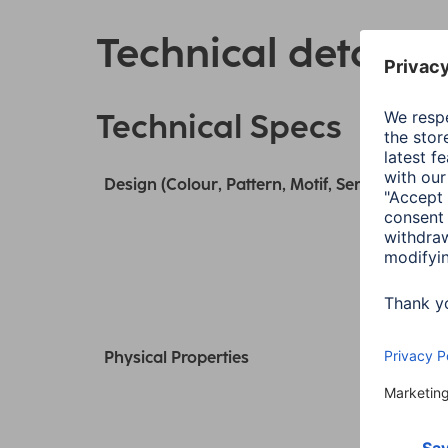
Technical details
Technical Specs
Design (Colour, Pattern, Motif, Series)
Physical Properties