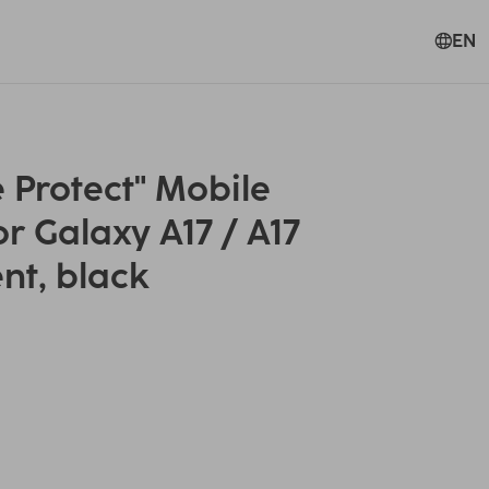
EN
Protect" Mobile
r Galaxy A17 / A17
nt, black