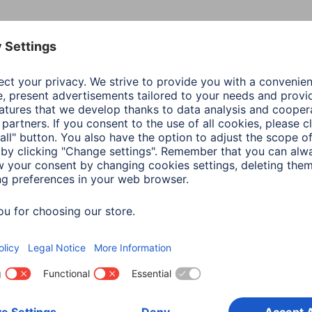
Colour
Blac
Line
Fram
Shade of colour
Blac
Material
Poly
(TPU
Special Feature
Prec