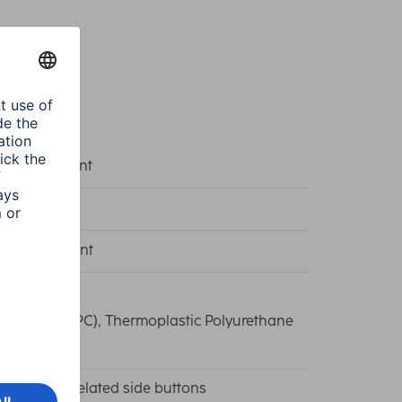
k/Transparent
e Protect
k, Transparent
carbonate (PC), Thermoplastic Polyurethane
)
ise recess/Related side buttons