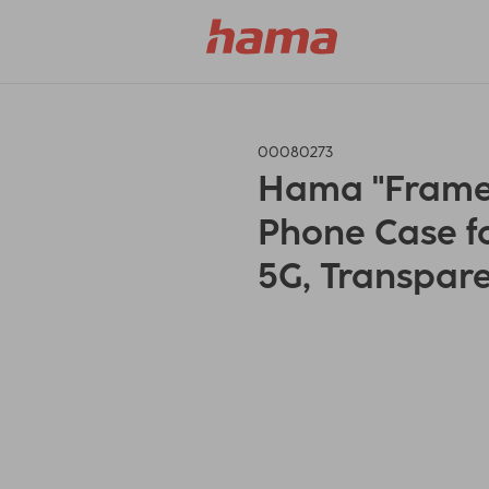
00080273
Hama "Frame 
Phone Case fo
5G, Transpare