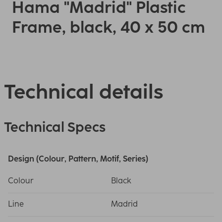
Hama "Madrid" Plastic
Frame, black, 40 x 50 cm
Technical details
Technical Specs
Design (Colour, Pattern, Motif, Series)
Colour
Black
Line
Madrid