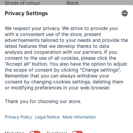
Shade of colour
Black
Physical Properties
Attachment
Heavy-duty Hanger
Frame type
Plastic frame
Material
Plastic Material
Type of Glass
Reflex