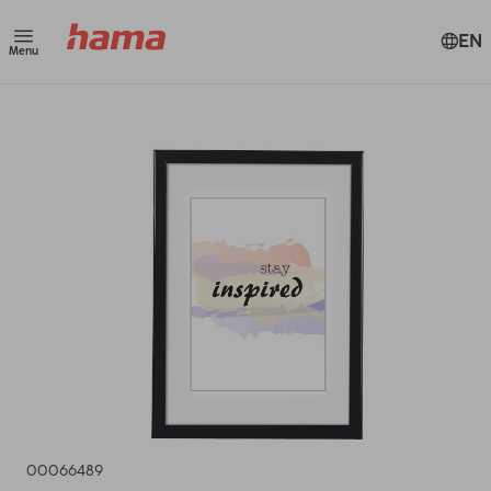
EN
Menu
00066489