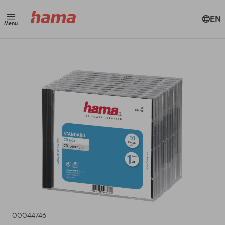
EN
Menu
00044746