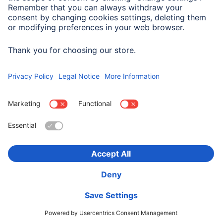
Suitable for
Universally Usable
Choose Country
Corporate Information
Privacy & Security
Terms of Warranty
Declarations of conformity
Accessibility statement
Product Recalls