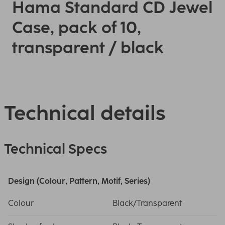
Hama Standard CD Jewel
Case, pack of 10,
transparent / black
Technical details
Technical Specs
Design (Colour, Pattern, Motif, Series)
Colour
Black/Transparent