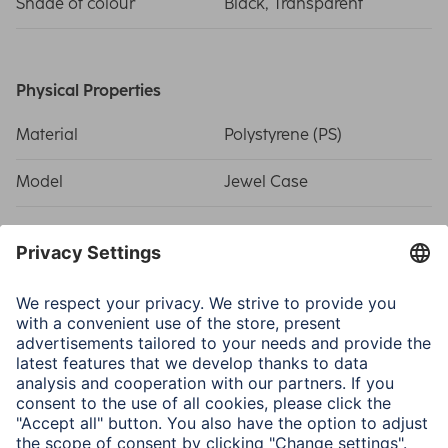
Shade of colour
Black, Transparent
Physical Properties
Material
Polystyrene (PS)
Model
Jewel Case
Size & Weight
Width x Height x Depth
14 x 12.4 x 1.04 cm
Field of Application
For Medium
CDs