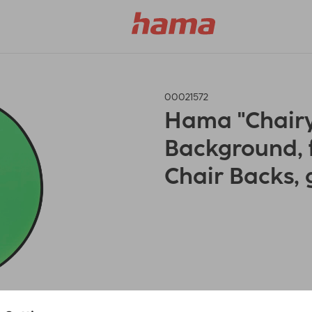
00021572
Hama "Chairy
Background, 
Chair Backs, 