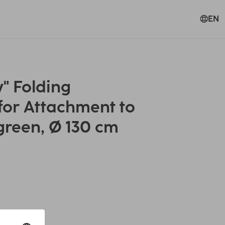
EN
" Folding
for Attachment to
green, Ø 130 cm