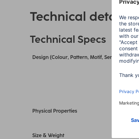
Technical details
Technical Specs
Design (Colour, Pattern, Motif, Series)
Physical Properties
Size & Weight