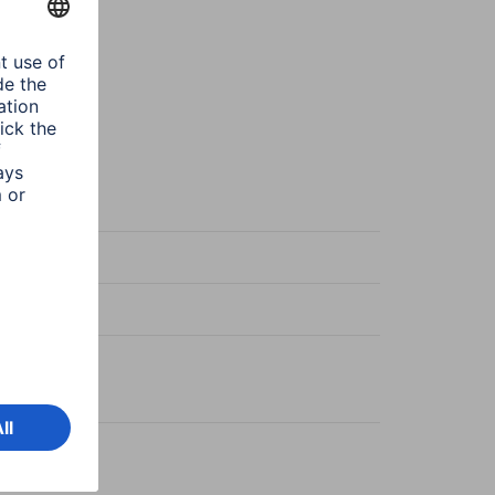
en
en
en
on
x 1,30 m