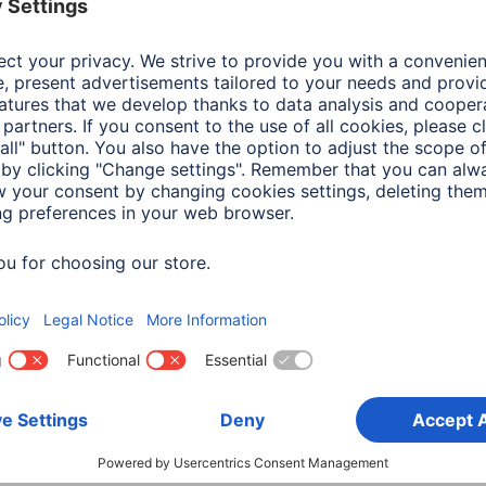
Colour
Gre
Colour Background Material
Gre
Shade of colour
Gre
Material
Nyl
Width x Length
1,30 