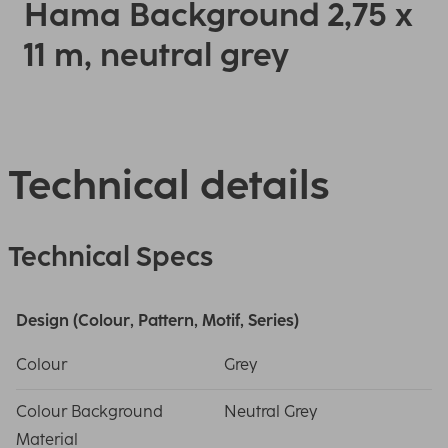
Hama Background 2,75 x
11 m, neutral grey
Technical details
Technical Specs
Design (Colour, Pattern, Motif, Series)
Colour
Grey
Colour Background
Neutral Grey
Material