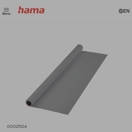
EN
Menu
00021504