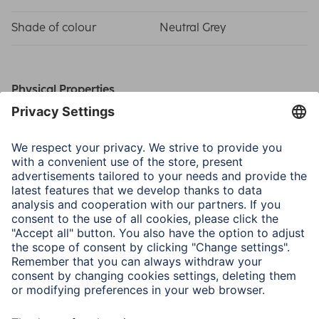
Shade of colour
Neutral Grey
Physical Properties
Material
Cardboard
Special Feature
Cardboard Core
Size & Weight
Width x Length
2.75 x 11 m
Thickness
145 g/m²