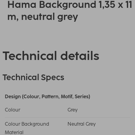
Hama Background 1,35 x 11
m, neutral grey
Technical details
Technical Specs
Design (Colour, Pattern, Motif, Series)
Colour
Grey
Colour Background
Neutral Grey
Material