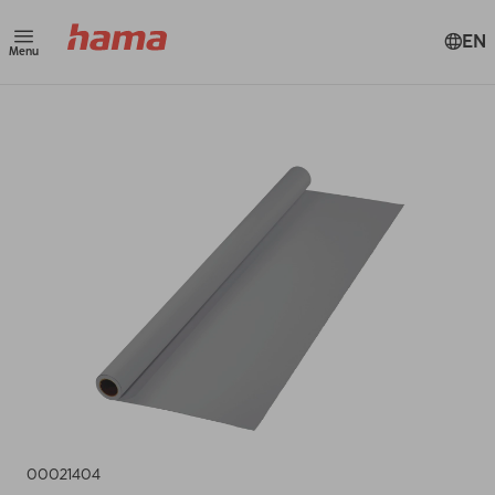
EN
Menu
00021404