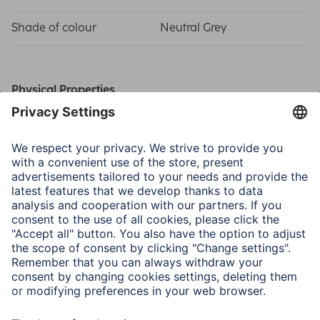
Shade of colour
Neutral Grey
Physical Properties
Material
Cardboard
Special Feature
Cardboard Core
Size & Weight
Width x Length
1.35 x 11 m
Thickness
145 g/m²