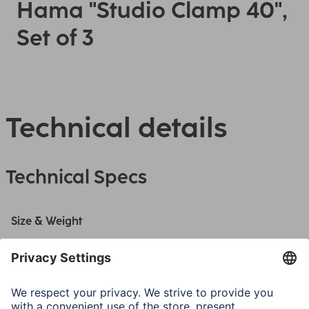
Hama "Studio Clamp 40",
Set of 3
Technical details
Technical Specs
Size & Weight
Shape
Wedge
Width
80 mm