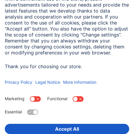
Note for Consumers
For optimised attachment, the spring clamp is very taut.
When attaching, ensure that you do not trap your fingers
in it.
Choose Country