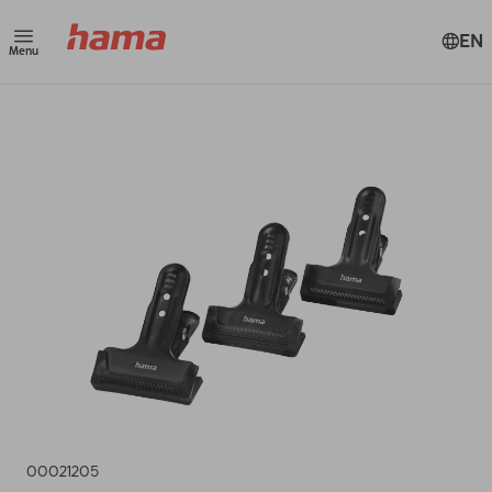
EN
Menu
00021205