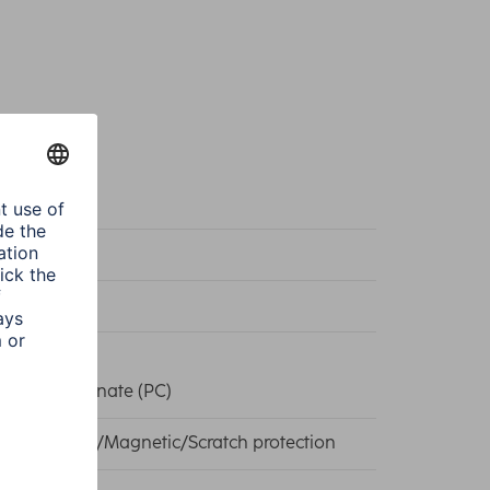
k
eme Protect
k
, Polycarbonate (PC)
Technology/Magnetic/Scratch protection