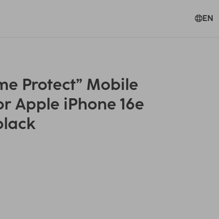
EN
e Protect” Mobile
or Apple iPhone 16e
black