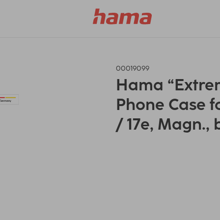
00019099
Hama “Extrem
Phone Case f
/ 17e, Magn., 