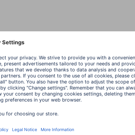
Colour
Blac
Line
Extr
Shade of colour
Blac
Material
D3O®
Special Feature
D3O 