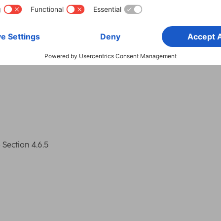
Smartphone
Appl
Suitable for
Sma
ection 4.6.5