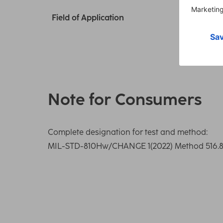
Field of Application
Note for Consumers
Complete designation for test and method:
MIL-STD-810Hw/CHANGE 1(2022) Method 516.8 S