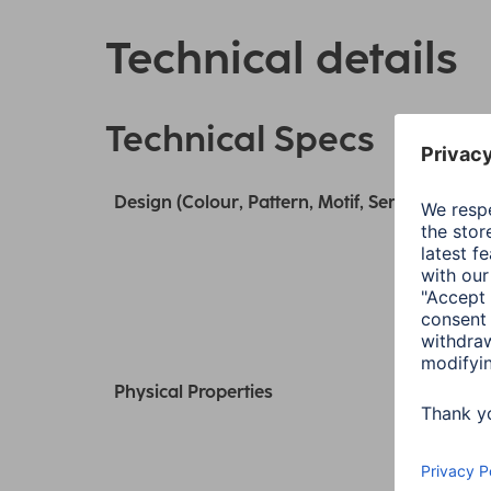
Technical details
Technical Specs
Design (Colour, Pattern, Motif, Series)
Physical Properties