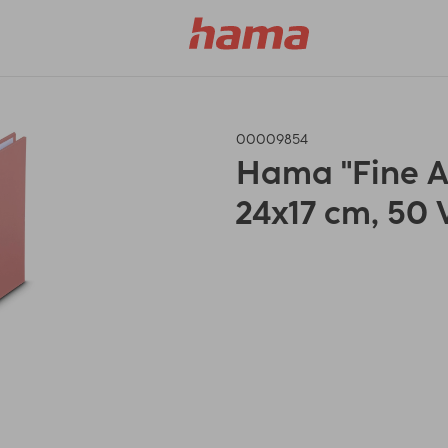
00009854
Hama "Fine Ar
24x17 cm, 50 