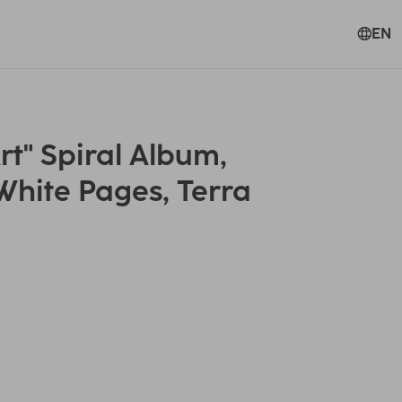
EN
t" Spiral Album,
White Pages, Terra