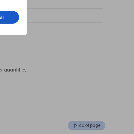
 15 cm / 400
bo album
r quantities.
Top of page