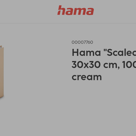
00007760
Hama "Scale
30x30 cm, 10
cream