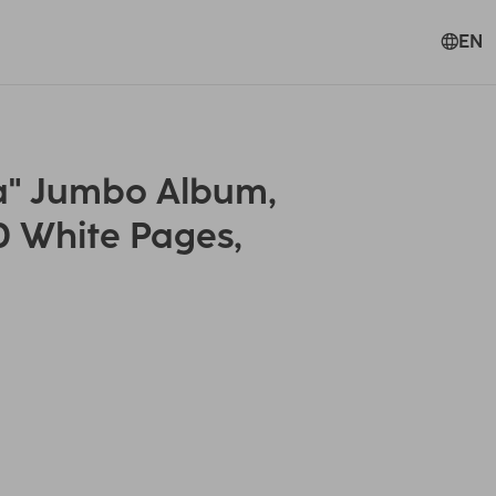
EN
a" Jumbo Album,
0 White Pages,