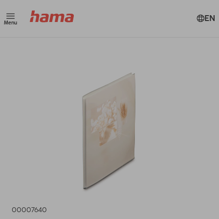
EN
Menu
00007640