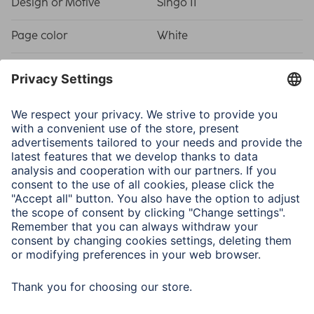
Design or Motive
Singo II
Page color
White
Shade of colour
Beige
Physical Properties
Binding
Plastic Material
Picture Size/Maximum
10 x 15 cm / 80
Number of Photos
Model
Softcover Album