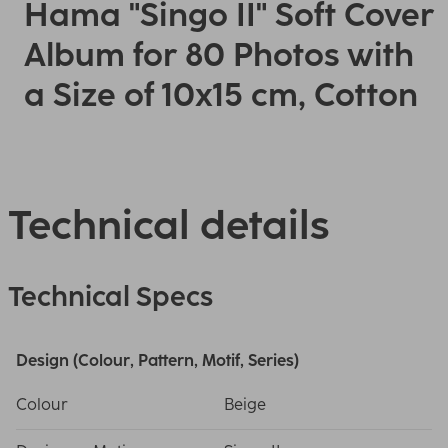
Hama "Singo II" Soft Cover
Album for 80 Photos with
a Size of 10x15 cm, Cotton
Technical details
Technical Specs
Design (Colour, Pattern, Motif, Series)
Colour
Beige