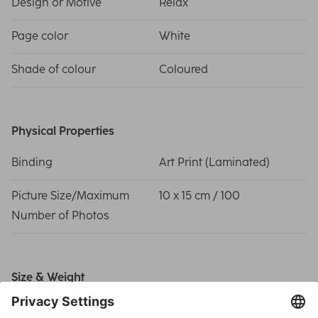
Design or Motive
Relax
Page color
White
Shade of colour
Coloured
Physical Properties
Binding
Art Print (Laminated)
Picture Size/Maximum
10 x 15 cm / 100
Number of Photos
Size & Weight
Album size
28 x 24 cm