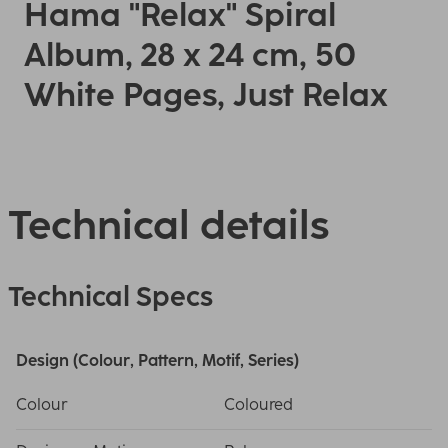
Hama "Relax" Spiral
Album, 28 x 24 cm, 50
White Pages, Just Relax
Technical details
Technical Specs
Design (Colour, Pattern, Motif, Series)
Colour
Coloured