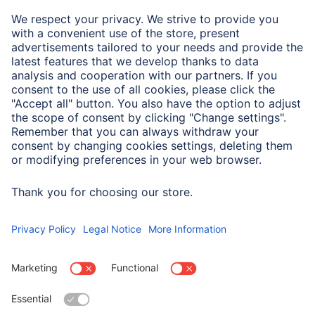
Note for Consumers
Don't forget the glue for careful adhesion: we recommend
photo corners and tapes, or a glue roller for larger
quantities.
Gel pens allow you to personalise your album.