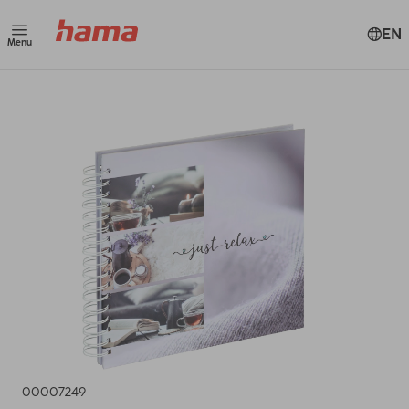
EN
Menu
00007249