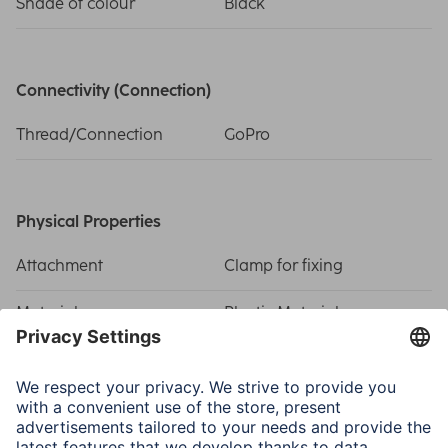
Shade of colour
Black
Connectivity (Connection)
Thread/Connection
GoPro
Physical Properties
Attachment
Clamp for fixing
Material
Plastic Material
Size & Weight
Weight
54 g