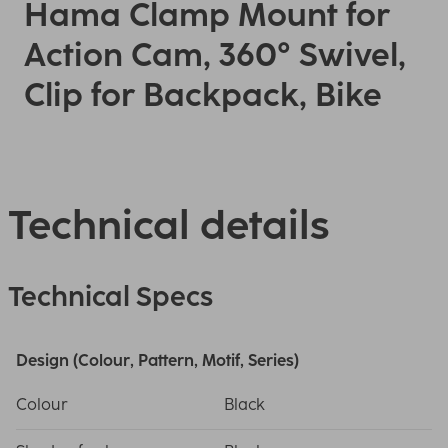
Hama Clamp Mount for
Action Cam, 360° Swivel,
Clip for Backpack, Bike
Technical details
Technical Specs
Design (Colour, Pattern, Motif, Series)
Colour
Black