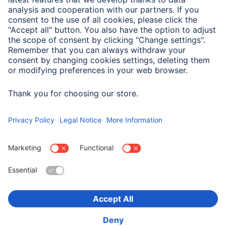
Field of Application
Suitable for
Action Camera
Choose Country
Corporate Information
Privacy & Security