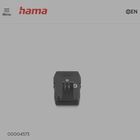
EN
Menu
00004573